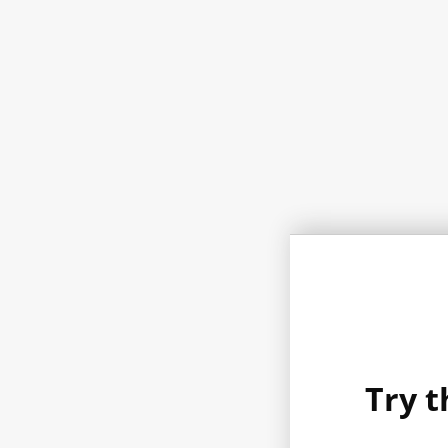
Try t