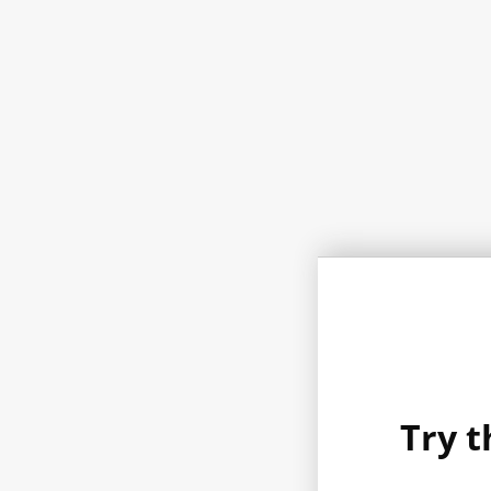
Try t