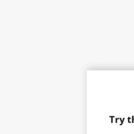
Try t