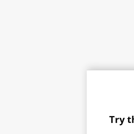
Try t