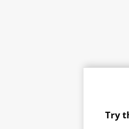
Try t