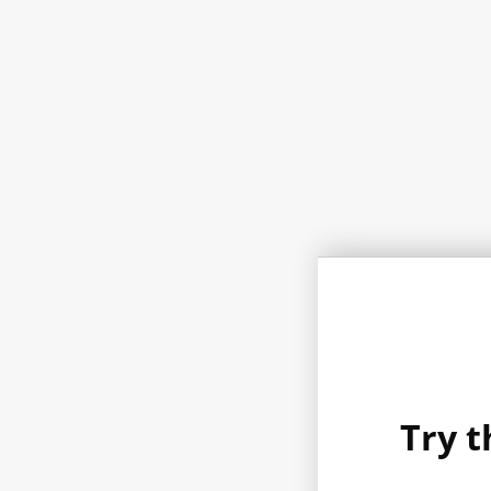
Try t