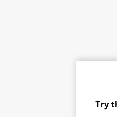
Try t