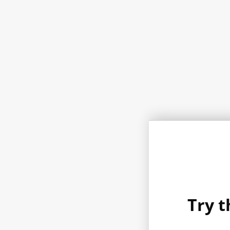
Try t