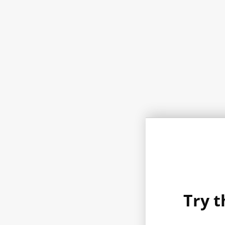
Try t