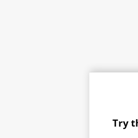
Try t