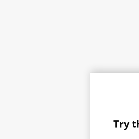
Try t