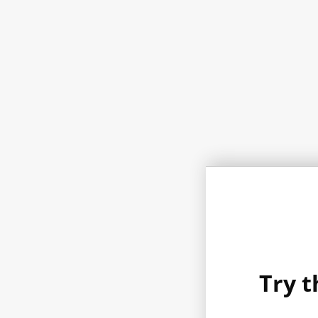
Try t