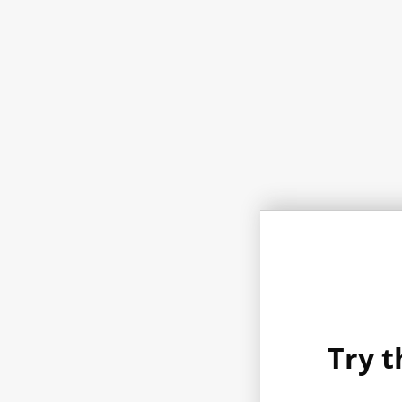
Try t