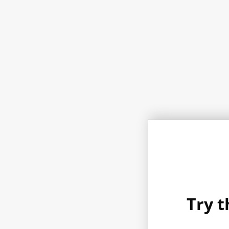
Try t