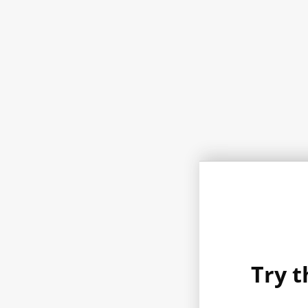
Try t