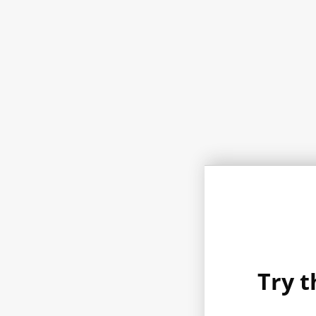
Try t